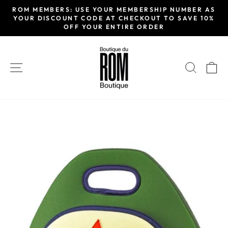
Passer
ROM MEMBERS: USE YOUR MEMBERSHIP NUMBER AS
au
YOUR DISCOUNT CODE AT CHECKOUT TO SAVE 10%
Diaporama
OFF YOUR ENTIRE ORDER
contenu
Pause
NAVIGATION
RECH
P