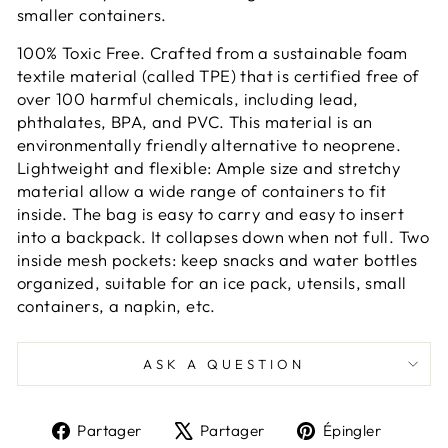
smaller containers.
100% Toxic Free. Crafted from a sustainable foam
textile material (called TPE) that is certified free of
over 100 harmful chemicals, including lead,
phthalates, BPA, and PVC. This material is an
environmentally friendly alternative to neoprene.
Lightweight and flexible: Ample size and stretchy
material allow a wide range of containers to fit
inside. The bag is easy to carry and easy to insert
into a backpack. It collapses down when not full. Two
inside mesh pockets: keep snacks and water bottles
organized, suitable for an ice pack, utensils, small
containers, a napkin, etc.
ASK A QUESTION
Partager
Tweeter
Épingl
Partager
Partager
Épingler