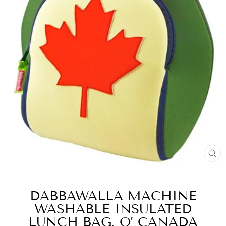
FE
(E
DABBAWALLA MACHINE
WASHABLE INSULATED
LUNCH BAG, O’ CANADA