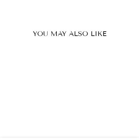
sur
sur
sur
Facebook
X
Pinter
YOU MAY ALSO LIKE
Épuisé
DABBAWALLA
MACHINE
WASHABLE
INSULATED
LUNCH BAG, O’
CANADA
$40.00