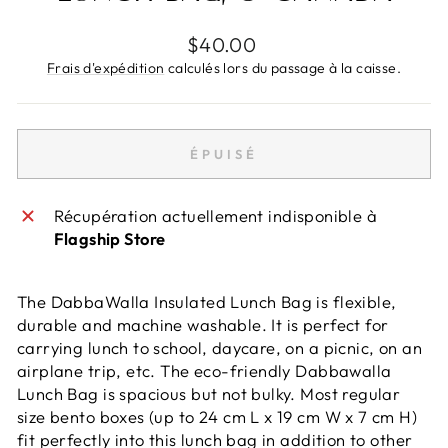
Prix
$40.00
régulier
Frais d'expédition
calculés lors du passage à la caisse.
ÉPUISÉ
Récupération actuellement indisponible à
Flagship Store
The DabbaWalla Insulated Lunch Bag is flexible,
durable and machine washable. It is perfect for
carrying lunch to school, daycare, on a picnic, on an
airplane trip, etc. The eco-friendly Dabbawalla
Lunch Bag is spacious but not bulky. Most regular
size bento boxes (up to 24 cm L x 19 cm W x 7 cm H)
fit perfectly into this lunch bag in addition to other