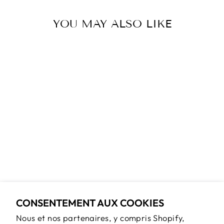
YOU MAY ALSO LIKE
ROBIN &
BLACKBERRY
GOLD OVAL
LOCKET CHAIN
NECKLACE
$65.00
CONSENTEMENT AUX COOKIES
Nous et nos partenaires, y compris Shopify,