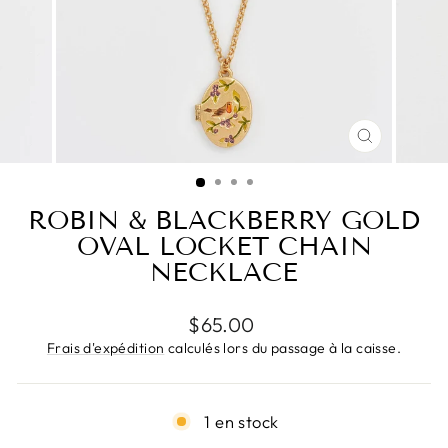
FERMER
(ESC)
ROBIN & BLACKBERRY GOLD
OVAL LOCKET CHAIN
NECKLACE
Prix
$65.00
régulier
Frais d'expédition
calculés lors du passage à la caisse.
1 en stock