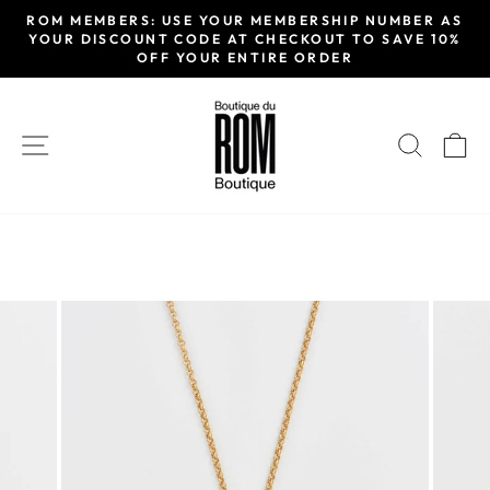
Passer
ROM MEMBERS: USE YOUR MEMBERSHIP NUMBER AS
au
YOUR DISCOUNT CODE AT CHECKOUT TO SAVE 10%
Diaporama
OFF YOUR ENTIRE ORDER
contenu
Pause
NAVIGATION
RECH
P