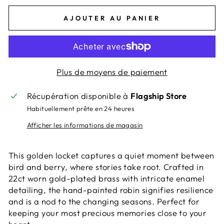
AJOUTER AU PANIER
Plus de moyens de paiement
Récupération disponible à
Flagship Store
Habituellement prête en 24 heures
Afficher les informations de magasin
This golden locket captures a quiet moment between
bird and berry, where stories take root. Crafted in
22ct worn gold-plated brass with intricate enamel
detailing, the hand-painted robin signifies resilience
and is a nod to the changing seasons. Perfect for
keeping your most precious memories close to your