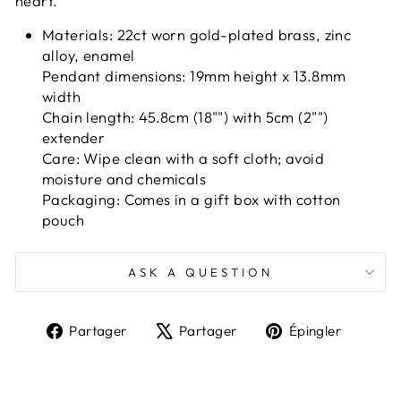
heart.
Materials: 22ct worn gold-plated brass, zinc
alloy, enamel
Pendant dimensions: 19mm height x 13.8mm
width
Chain length: 45.8cm (18"") with 5cm (2"")
extender
Care: Wipe clean with a soft cloth; avoid
moisture and chemicals
Packaging: Comes in a gift box with cotton
pouch
ASK A QUESTION
Partager
Tweeter
Épingl
Partager
Partager
Épingler
sur
sur
sur
Facebook
X
Pinter