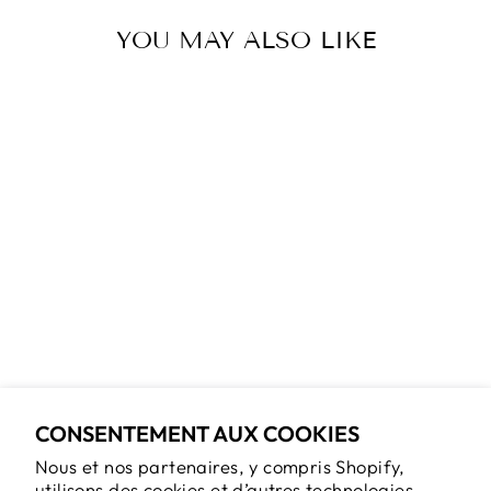
YOU MAY ALSO LIKE
Épuisé
TOP 170 DES
CHOSES
INSOLITES À
VOIR EN
ONTARIO
$29.95
CONSENTEMENT AUX COOKIES
Nous et nos partenaires, y compris Shopify,
utilisons des cookies et d’autres technologies