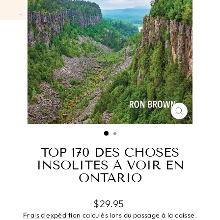
FERMER
(ESC)
TOP 170 DES CHOSES
INSOLITES À VOIR EN
ONTARIO
Prix
$29.95
régulier
Frais d'expédition
calculés lors du passage à la caisse.