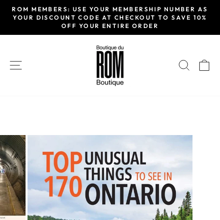
Passer
ROM MEMBERS: USE YOUR MEMBERSHIP NUMBER AS
au
YOUR DISCOUNT CODE AT CHECKOUT TO SAVE 10%
Diaporama
OFF YOUR ENTIRE ORDER
contenu
Pause
NAVIGATION
RECH
P