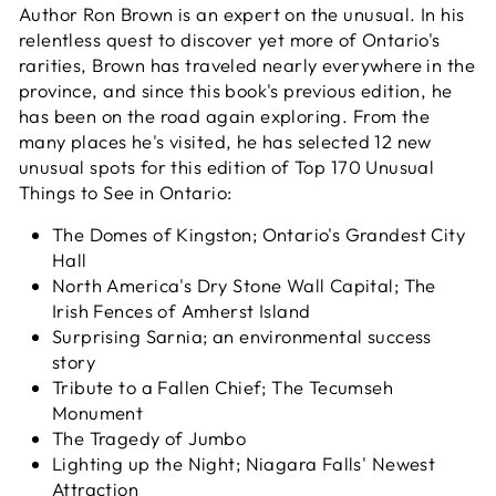
Author Ron Brown is an expert on the unusual. In his
relentless quest to discover yet more of Ontario's
rarities, Brown has traveled nearly everywhere in the
province, and since this book's previous edition, he
has been on the road again exploring. From the
many places he's visited, he has selected 12 new
unusual spots for this edition of
Top 170 Unusual
Things to See in Ontario
:
The Domes of Kingston; Ontario's Grandest City
Hall
North America's Dry Stone Wall Capital; The
Irish Fences of Amherst Island
Surprising Sarnia; an environmental success
story
Tribute to a Fallen Chief; The Tecumseh
Monument
The Tragedy of Jumbo
Lighting up the Night; Niagara Falls' Newest
Attraction