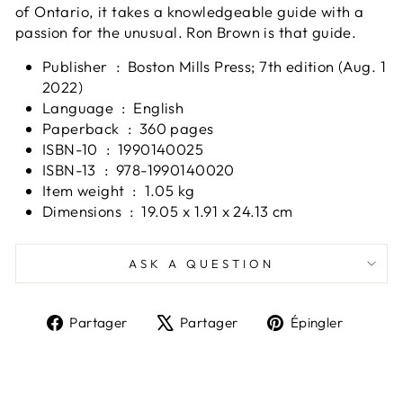
of Ontario, it takes a knowledgeable guide with a
passion for the unusual. Ron Brown is that guide.
Publisher ‏ : ‎
Boston Mills Press; 7th edition (Aug. 1
2022)
Language ‏ : ‎
English
Paperback ‏ : ‎
360 pages
ISBN-10 ‏ : ‎
1990140025
ISBN-13 ‏ : ‎
978-1990140020
Item weight ‏ : ‎
1.05 kg
Dimensions ‏ : ‎
19.05 x 1.91 x 24.13 cm
ASK A QUESTION
Partager
Tweeter
Épingl
Partager
Partager
Épingler
sur
sur
sur
Facebook
X
Pinter