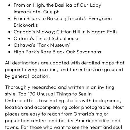
From on High; the Basilica of Our Lady
Immaculate, Guelph
From Bricks to Broccoli; Toronto's Evergreen
Brickworks
Canada's Midway; Clifton Hill in Niagara Falls
Ontario's Tiniest Schoolhouse
Oshawa's "Tank Museum"
High Park's Rare Black Oak Savannahs.
All destinations are updated with detailed maps that
pinpoint every location, and the entries are grouped
by general location.
Thoroughly researched and written in an inviting
style,
Top 170 Unusual Things to See in
Ontario
offers fascinating stories with background,
location and accompanying color photographs. Most
places are easy to reach from Ontario's major
population centers and border American cities and
towns. For those who want to see the heart and soul