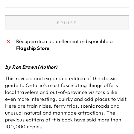
ÉPUISÉ
Récupération actuellement indisponible à
Flagship Store
by Ron Brown (Author)
This revised and expanded edition of the classic
guide to Ontario's most fascinating things offers
local travelers and out-of-province visitors alike
even more interesting, quirky and odd places to visit.
Here are train rides, ferry trips, scenic roads and
unusual natural and manmade attractions. The
previous editions of this book have sold more than
100,000 copies.