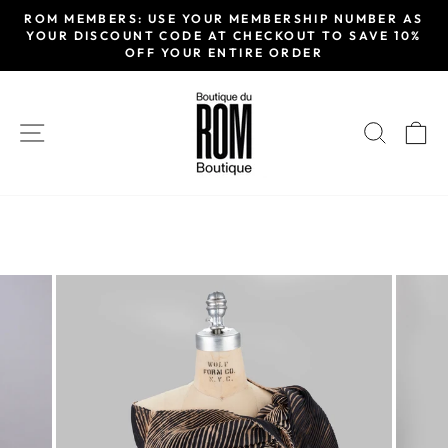
Skip
ROM MEMBERS: USE YOUR MEMBERSHIP NUMBER AS
to
YOUR DISCOUNT CODE AT CHECKOUT TO SAVE 10%
Pause
OFF YOUR ENTIRE ORDER
content
slideshow
SITE NAVIGATION
SEAR
C