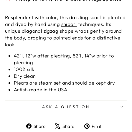
Resplendent with color, this dazzling scarf is pleated
and dyed by hand using
shibori
techniques. Its
unique diagonal zigzag shape wraps gently around
the body, draping to pointed ends for a distinctive
look.
42″l, 12″w after pleating, 82″l, 14″w prior to
pleating.
100% silk
Dry clean
Pleats are steam set and should be kept dry
Artist-made in the USA
ASK A QUESTION
Share
Tweet
Pin
Share
Share
Pin it
on
on
on