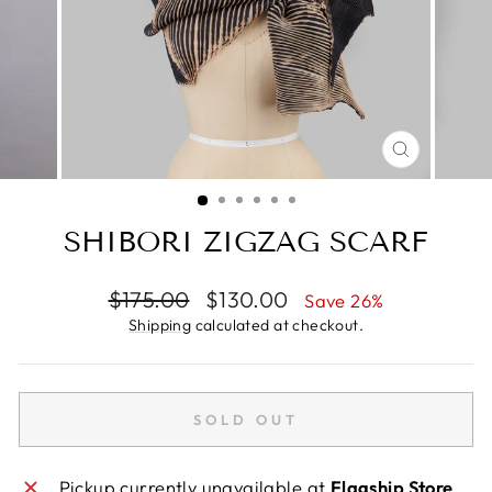
CLOSE
(ESC)
SHIBORI ZIGZAG SCARF
Regular
Sale
$175.00
$130.00
Save 26%
price
price
Shipping
calculated at checkout.
SOLD OUT
Pickup currently unavailable at
Flagship Store