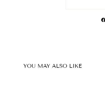
YOU MAY ALSO LIKE