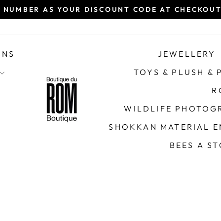
 NUMBER AS YOUR DISCOUNT CODE AT CHECKOUT 
Pause
slideshow
ONS
JEWELLERY
TOYS & PLUSH &
R
WILDLIFE PHOTOGR
SHOKKAN MATERIAL E
BEES A S