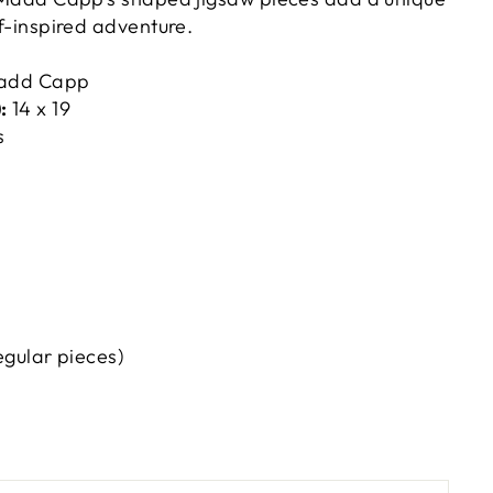
olf-inspired adventure.
add Capp
:
14 x 19
s
egular pieces)