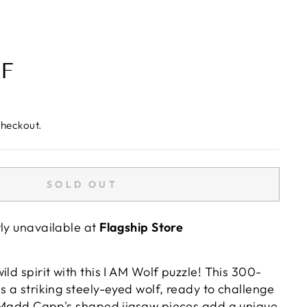
F
checkout.
SOLD OUT
tly unavailable at
Flagship Store
ild spirit with this I AM Wolf puzzle! This 300-
s a striking steely-eyed wolf, ready to challenge
s. Madd Capp's shaped jigsaw pieces add a unique