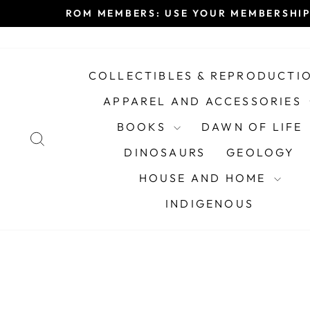
Skip
ROM MEMBERS: USE YOUR MEMBERSHIP
to
content
COLLECTIBLES & REPRODUCTI
APPAREL AND ACCESSORIES
BOOKS
DAWN OF LIFE
SEARCH
DINOSAURS
GEOLOGY
HOUSE AND HOME
INDIGENOUS