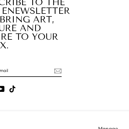
CRIBE TO THE
 ENEWSLETTER
BRING ART,
URE AND
RE TO YOUR
X.
E
am
cebook
YouTube
TikTok
LANGUAGE
English
Manage