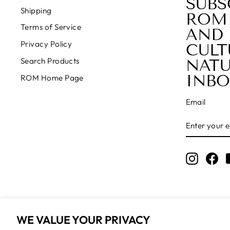
SUBS
Shipping
ROM
Terms of Service
AND 
Privacy Policy
CULT
NATU
Search Products
INBO
ROM Home Page
Email
ENTER
SUBSCRIB
YOUR
EMAIL
Instagr
Fa
WE VALUE YOUR PRIVACY