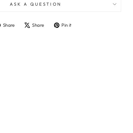
ASK A QUESTION
Share
Tweet
Pin
Share
Share
Pin it
on
on
on
Facebook
X
Pinterest