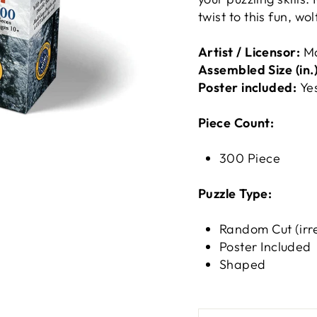
twist to this fun, w
Artist / Licensor:
M
Assembled Size (in.)
Poster included:
Ye
Piece Count:
300 Piece
Puzzle Type:
Random Cut (irr
Poster Included
Shaped