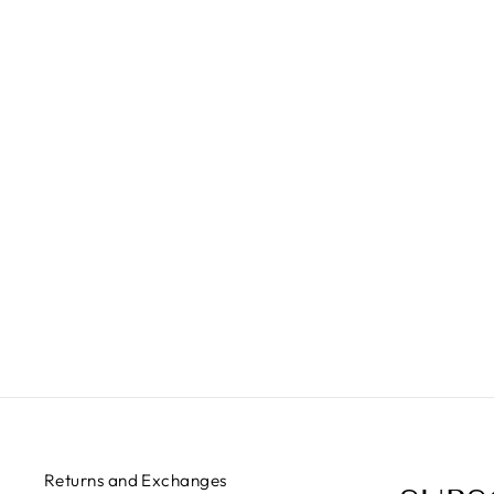
I AM WOLF
$35.00
Returns and Exchanges