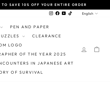
TO SAVE 10% OFF YOUR ENTIRE ORDER
LANGU
Instagram
Facebook
YouTube
TikTok
English
PEN AND PAPER
 PUZZLES
CLEARANCE
OM LOGO
LOG IN
CAR
APHER OF THE YEAR 2025
NCOUNTERS IN JAPANESE ART
TORY OF SURVIVAL