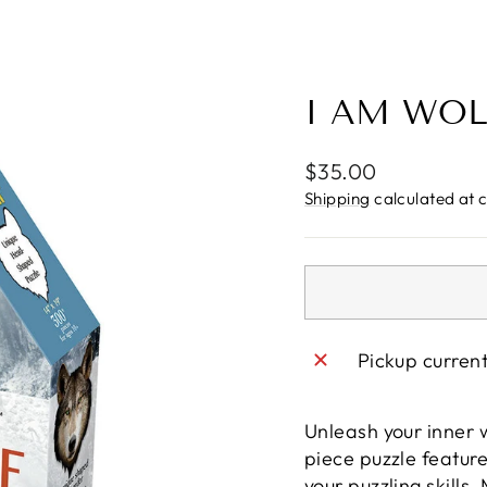
I AM WOL
Regular
$35.00
price
Shipping
calculated at 
Pickup curren
Unleash your inner w
piece puzzle feature
your puzzling skill