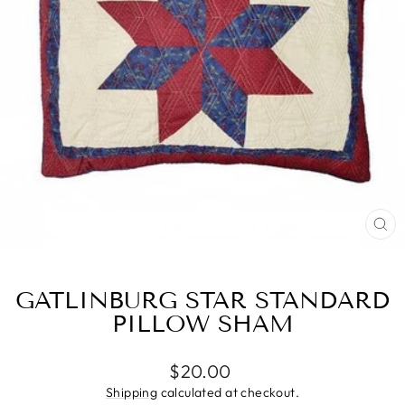
CL
(E
GATLINBURG STAR STANDARD
PILLOW SHAM
Regular
$20.00
price
Shipping
calculated at checkout.