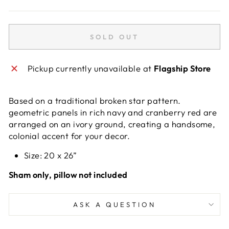
SOLD OUT
Pickup currently unavailable at
Flagship Store
Based on a traditional broken star pattern.
geometric panels in rich navy and cranberry red are
arranged on an ivory ground, creating a handsome,
colonial accent for your decor.
Size: 20 x 26”
Sham only, pillow not included
ASK A QUESTION