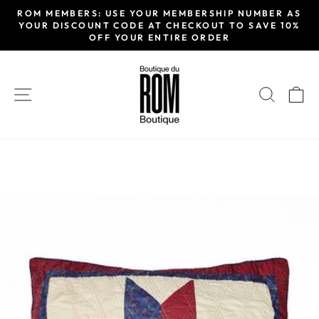
Skip
ROM MEMBERS: USE YOUR MEMBERSHIP NUMBER AS
to
YOUR DISCOUNT CODE AT CHECKOUT TO SAVE 10%
Pause
OFF YOUR ENTIRE ORDER
content
slideshow
SITE NAVIGATION
SEAR
C